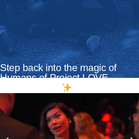
Step back into the magic of
Humans of Project LOVE
Quebec 2025