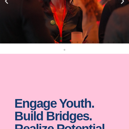
Engage Youth.
Build Bridges.
Realize Potential.