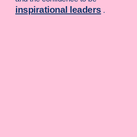
inspirational leaders
.