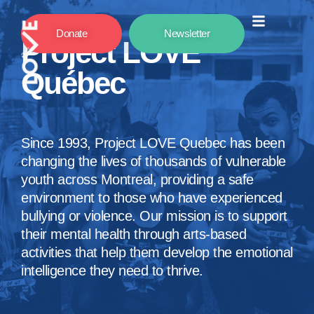
Donate
Newsletter
Project LOVE
Québec
Since 1993, Project LOVE Quebec has been
changing the lives of thousands of vulnerable
youth across Montreal, providing a safe
environment to those who have experienced
bullying or violence. Our mission is to support
their mental health through arts-based
activities that help them develop the emotional
intelligence they need to thrive.