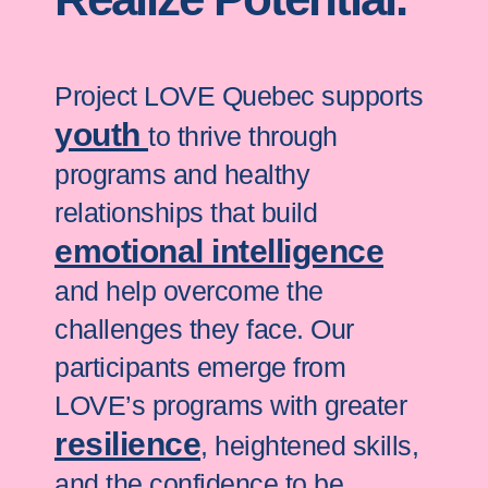
Project LOVE Quebec supports
youth
to thrive through
programs and healthy
relationships that build
emotional intelligence
and help overcome the
challenges they face. Our
participants emerge from
LOVE’s programs with greater
resilience
, heightened skills,
and the confidence to be