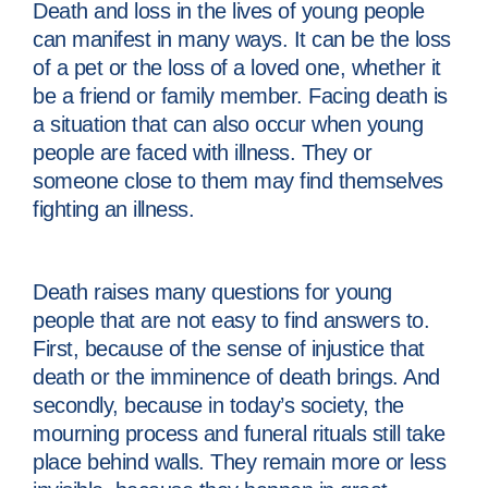
Death and loss in the lives of young people
can manifest in many ways. It can be the loss
of a pet or the loss of a loved one, whether it
be a friend or family member. Facing death is
a situation that can also occur when young
people are faced with illness. They or
someone close to them may find themselves
fighting an illness.
Death raises many questions for young
people that are not easy to find answers to.
First, because of the sense of injustice that
death or the imminence of death brings. And
secondly, because in today’s society, the
mourning process and funeral rituals still take
place behind walls. They remain more or less