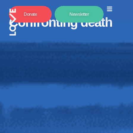
Donate
Newsletter
Confronting death