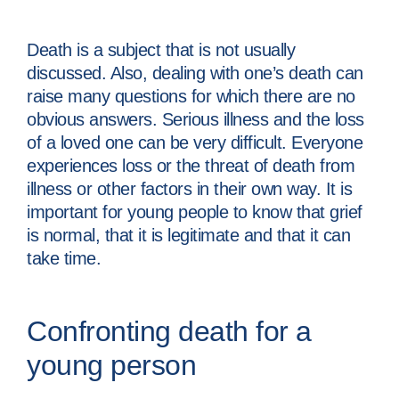
Death is a subject that is not usually
discussed. Also, dealing with one’s death can
raise many questions for which there are no
obvious answers. Serious illness and the loss
of a loved one can be very difficult. Everyone
experiences loss or the threat of death from
illness or other factors in their own way. It is
important for young people to know that grief
is normal, that it is legitimate and that it can
take time.
Confronting death for a
young person