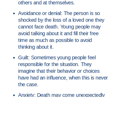
others and at themselves.
Avoidance or denial: The person is so
shocked by the loss of a loved one they
cannot face death. Young people may
avoid talking about it and fill their free
time as much as possible to avoid
thinking about it.
Guilt: Sometimes young people feel
responsible for the situation. They
imagine that their behavior or choices
have had an influence, when this is never
the case.
Anxiety: Death may come unexpectedly
and is often a reminder of the uncertainty
of the world. Therefore, it can generate
anxiety and fears about other people