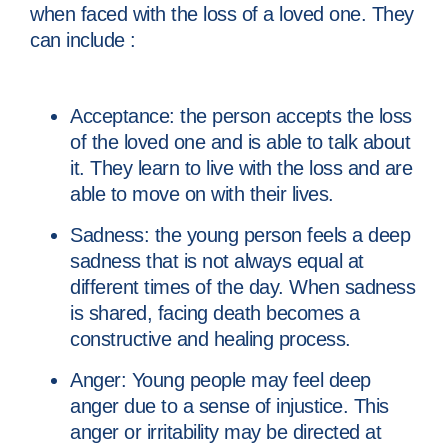
when faced with the loss of a loved one. They
can include :
Acceptance: the person accepts the loss
of the loved one and is able to talk about
it. They learn to live with the loss and are
able to move on with their lives.
Sadness: the young person feels a deep
sadness that is not always equal at
different times of the day. When sadness
is shared, facing death becomes a
constructive and healing process.
Anger: Young people may feel deep
anger due to a sense of injustice. This
anger or irritability may be directed at