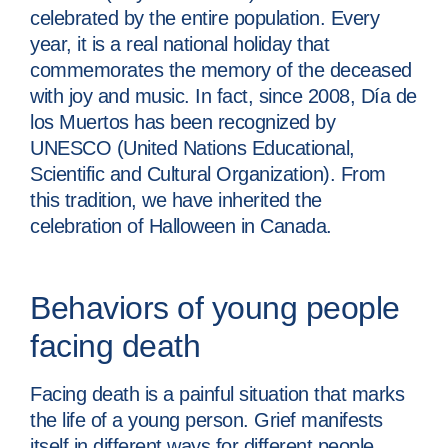
celebrated by the entire population. Every
year, it is a real national holiday that
commemorates the memory of the deceased
with joy and music. In fact, since 2008, Día de
los Muertos has been recognized by
UNESCO (United Nations Educational,
Scientific and Cultural Organization). From
this tradition, we have inherited the
celebration of Halloween in Canada.
Behaviors of young people
facing death
Facing death is a painful situation that marks
the life of a young person. Grief manifests
itself in different ways for different people.