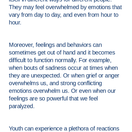
They may feel overwhelmed by emotions that
vary from day to day, and even from hour to
hour.
Moreover, feelings and behaviors can
sometimes get out of hand and it becomes
difficult to function normally. For example,
when bouts of sadness occur at times when
they are unexpected. Or when grief or anger
overwhelms us, and strong conflicting
emotions overwhelm us. Or even when our
feelings are so powerful that we feel
paralyzed.
Youth can experience a plethora of reactions