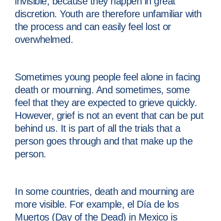
invisible, because they happen in great
discretion. Youth are therefore unfamiliar with
the process and can easily feel lost or
overwhelmed.
Sometimes young people feel alone in facing
death or mourning. And sometimes, some
feel that they are expected to grieve quickly.
However, grief is not an event that can be put
behind us. It is part of all the trials that a
person goes through and that make up the
person.
In some countries, death and mourning are
more visible. For example, el Día de los
Muertos (Day of the Dead) in Mexico is