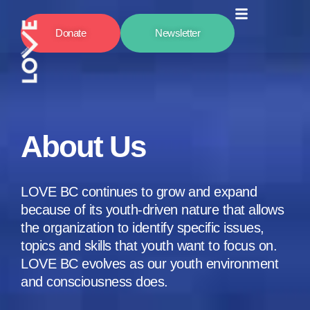
Donate
Newsletter
About Us
LOVE BC continues to grow and expand
because of its youth-driven nature that allows
the organization to identify specific issues,
topics and skills that youth want to focus on.
LOVE BC evolves as our youth environment
and consciousness does.