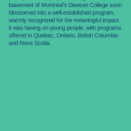
basement of Montreal’s Dawson College soon
blossomed into a well-established program,
warmly recognized for the meaningful impact
it was having on young people, with programs
offered in Quebec, Ontario, British Columbia
and Nova Scotia.