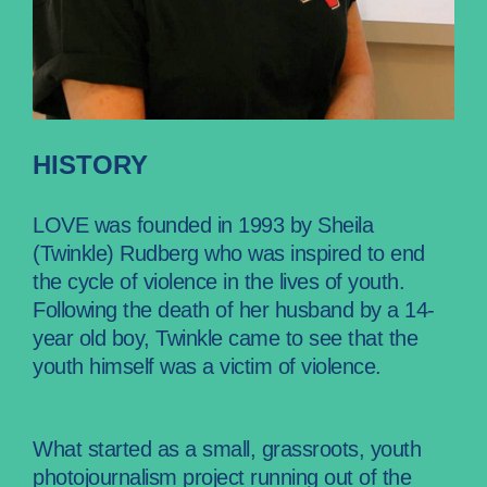
HISTORY
LOVE was founded in 1993 by Sheila
(Twinkle) Rudberg who was inspired to end
the cycle of violence in the lives of youth.
Following the death of her husband by a 14-
year old boy, Twinkle came to see that the
youth himself was a victim of violence.
What started as a small, grassroots, youth
photojournalism project running out of the